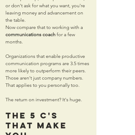
or don't ask for what you want, you're 
leaving money and advancement on 
the table.
Now compare that to working with a 
communications coach
 for a few 
months. 
Organizations that enable productive 
communication programs are 3.5 times 
more likely to outperform their peers. 
Those aren't just company numbers. 
That applies to you personally too.
The return on investment? It's huge.
The 5 C's 
That Make 