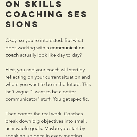
on Skills 
Coaching
 Ses
sions
Okay, so you're interested. But what 
does working with a 
communication 
coach
 actually look like day to day?
First, you and your coach will start by 
reflecting on your current situation and 
where you want to be in the future. This 
isn't vague "I want to be a better 
communicator" stuff. You get specific. 
Then comes the real work. Coaches 
break down big objectives into small, 
achievable goals. Maybe you start by 
speaking up once in every meeting. 