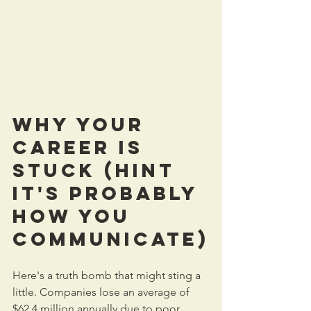
Why Your 
Career Is 
Stuck (Hint  
It's Probably 
How You 
Communicate)
Here's a truth bomb that might sting a 
little. Companies lose an average of 
$62.4 million annually due to poor 