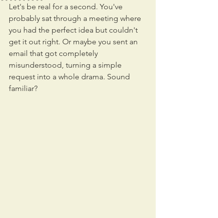
Let's be real for a second. You've 
probably sat through a meeting where 
you had the perfect idea but couldn't 
get it out right. Or maybe you sent an 
email that got completely 
misunderstood, turning a simple 
request into a whole drama. Sound 
familiar?