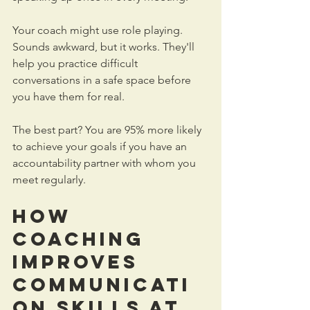
Your coach might use role playing. 
Sounds awkward, but it works. They'll 
help you practice difficult 
conversations in a safe space before 
you have them for real. 
The best part? You are 95% more likely 
to achieve your goals if you have an 
accountability partner with whom you 
meet regularly. 
How 
Coaching 
Improves 
Communicati
on Skills at 