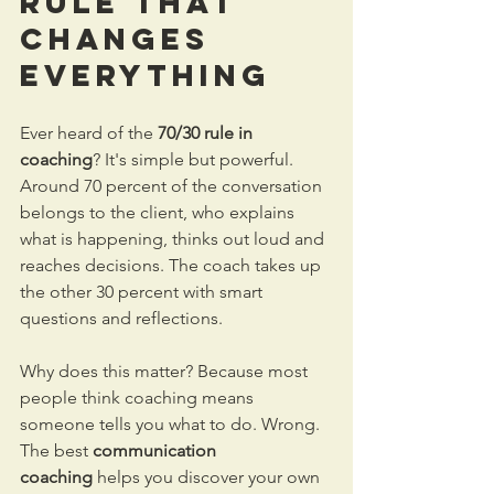
Rule That 
Changes 
Everything
Ever heard of the 
70/30 rule in 
coaching
? It's simple but powerful.
Around 70 percent of the conversation 
belongs to the client, who explains 
what is happening, thinks out loud and 
reaches decisions. The coach takes up 
the other 30 percent with smart 
questions and reflections.
Why does this matter? Because most 
people think coaching means 
someone tells you what to do. Wrong. 
The best 
communication 
coaching
 helps you discover your own 