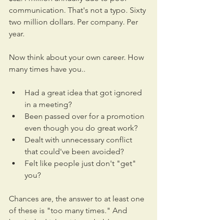
communication. That's not a typo. Sixty 
two million dollars. Per company. Per 
year.
Now think about your own career. How 
many times have you..
Had a great idea that got ignored 
in a meeting?
Been passed over for a promotion 
even though you do great work?
Dealt with unnecessary conflict 
that could've been avoided?
Felt like people just don't "get" 
you?
Chances are, the answer to at least one 
of these is "too many times." And 