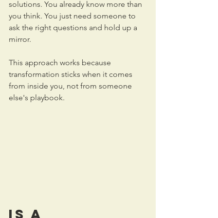
solutions. You already know more than 
you think. You just need someone to 
ask the right questions and hold up a 
mirror.
This approach works because 
transformation sticks when it comes 
from inside you, not from someone 
else's playbook.
Is a 