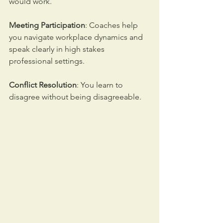
would work. 
Meeting Participation
: Coaches help 
you navigate workplace dynamics and 
speak clearly in high stakes 
professional settings. 
Conflict Resolution
: You learn to 
disagree without being disagreeable.