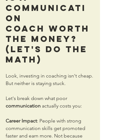
Communicati
on 
Coach
 Worth 
the Money? 
(Let's Do the 
Math)
Look, investing in coaching isn't cheap. 
But neither is staying stuck.
Let's break down what poor 
communication
 actually costs you:
Career Impact
: People with strong 
communication skills get promoted 
faster and earn more. Not because 