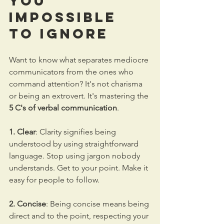
You 
Impossible 
to Ignore
Want to know what separates mediocre 
communicators from the ones who 
command attention? It's not charisma 
or being an extrovert. It's mastering the 
5 C's of verbal communication
.
1. Clear
: Clarity signifies being 
understood by using straightforward 
language. Stop using jargon nobody 
understands. Get to your point. Make it 
easy for people to follow.
2. Concise
: Being concise means being 
direct and to the point, respecting your 