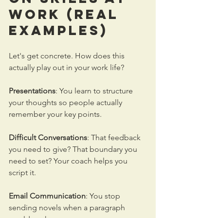
Work
 (Real 
Examples)
Let's get concrete. How does this 
actually play out in your work life?
Presentations
: You learn to structure 
your thoughts so people actually 
remember your key points. 
Difficult Conversations
: That feedback 
you need to give? That boundary you 
need to set? Your coach helps you 
script it.
Email Communication
: You stop 
sending novels when a paragraph 