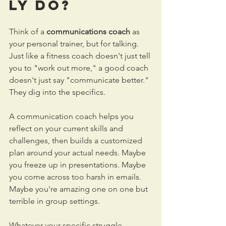
ly Do?
Think of a 
communications coach
 as 
your personal trainer, but for talking. 
Just like a fitness coach doesn't just tell 
you to "work out more," a good coach 
doesn't just say "communicate better." 
They dig into the specifics.
A communication coach helps you 
reflect on your current skills and 
challenges, then builds a customized 
plan around your actual needs. Maybe 
you freeze up in presentations. Maybe 
you come across too harsh in emails. 
Maybe you're amazing one on one but 
terrible in group settings.
Whatever your specific struggle, 