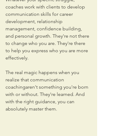
coaches work with clients to develop 
communication skills for career 
development, relationship 
management, confidence building, 
and personal growth. They're not there 
to change who you are. They're there 
to help you express who you are more 
effectively.
The real magic happens when you 
realize that communication 
coachingaren't something you're born 
with or without. They're learned. And 
with the right guidance, you can 
absolutely master them.