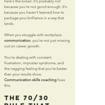
here's the kicker: it's probably not 
because you're not good enough. It's 
because you haven't learned how to 
package your brilliance in a way that 
lands.
When you struggle with workplace 
communication
, you're not just missing 
out on career growth. 
You're dealing with constant 
frustration, imposter syndrome, and 
the nagging feeling that you're better 
than your results show.
Communication skills coaching
 fixes 
this.
The 70/30 