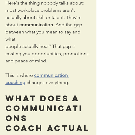
Here's the thing nobody talks about: 
most workplace problems aren't 
actually about skill or talent. They're 
about 
communication
. And the gap 
between what you mean to say and 
what 
people actually hear? That gap is 
costing you opportunities, promotions, 
and peace of mind.
This is where 
communication 
coaching
 changes everything.
What Does a 
Communicati
ons 
Coach
 Actual