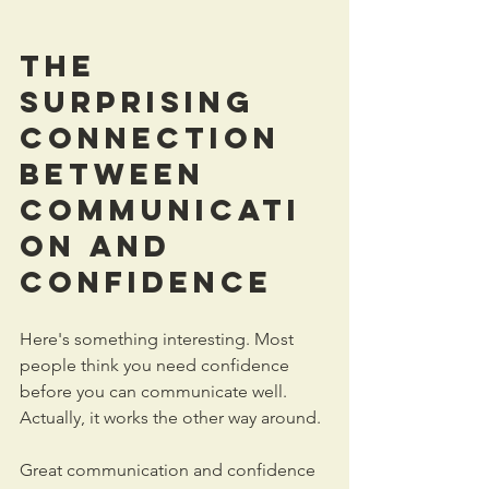
The 
Surprising 
Connection 
Between 
Communicati
on
 and 
Confidence
Here's something interesting. Most 
people think you need confidence 
before you can communicate well. 
Actually, it works the other way around.
Great communication and confidence 