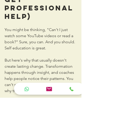
Professional 
Help)
You might be thinking, "Can't I just 
watch some YouTube videos or read a 
book?" Sure, you can. And you should. 
Self education is great.
But here's why that usually doesn't 
create lasting change. Transformation 
happens through insight, and coaches 
help people notice their patterns. You 
can't see your own blind spots. That's 
why they're called blind spots.
A 
communications coach
 observes you 
in action. They catch the things you 