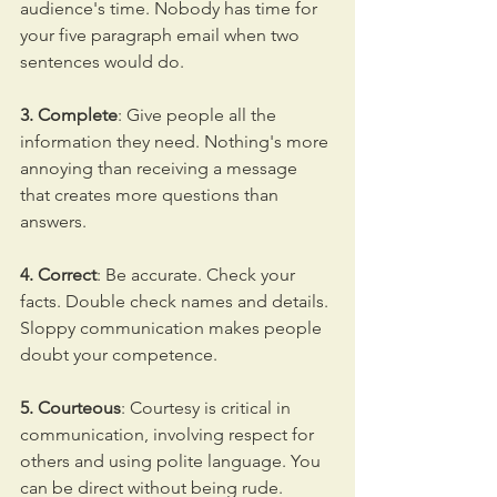
audience's time. Nobody has time for 
your five paragraph email when two 
sentences would do.
3. Complete
: Give people all the 
information they need. Nothing's more 
annoying than receiving a message 
that creates more questions than 
answers.
4. Correct
: Be accurate. Check your 
facts. Double check names and details. 
Sloppy communication makes people 
doubt your competence.
5. Courteous
: Courtesy is critical in 
communication, involving respect for 
others and using polite language. You 
can be direct without being rude.