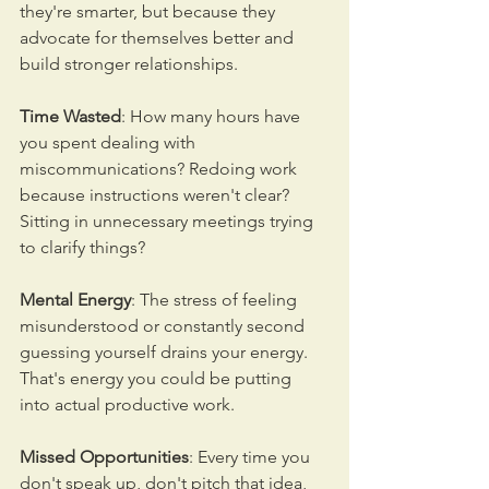
they're smarter, but because they 
advocate for themselves better and 
build stronger relationships.
Time Wasted
: How many hours have 
you spent dealing with 
miscommunications? Redoing work 
because instructions weren't clear? 
Sitting in unnecessary meetings trying 
to clarify things?
Mental Energy
: The stress of feeling 
misunderstood or constantly second 
guessing yourself drains your energy. 
That's energy you could be putting 
into actual productive work.
Missed Opportunities
: Every time you 
don't speak up, don't pitch that idea, 