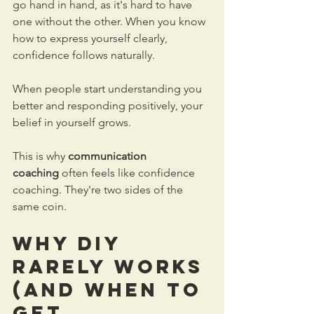
go hand in hand, as it's hard to have 
one without the other. When you know 
how to express yourself clearly, 
confidence follows naturally.
When people start understanding you 
better and responding positively, your 
belief in yourself grows.
This is why 
communication 
coaching
 often feels like confidence 
coaching. They're two sides of the 
same coin.
Why DIY 
Rarely Works 
(And When to 
Get 