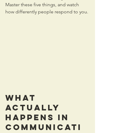
Master these five things, and watch 
how differently people respond to you.
What 
Actually 
Happens in 
Communicati