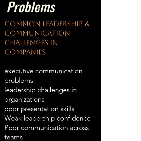
Problems
Common Leadership &
Communication
Challenges in
Companies
executive communication
problems
leadership challenges in
organizations
poor presentation skills
Weak leadership confidence
Poor communication across
teams