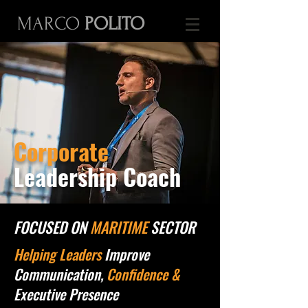
MARCO
POLITO
Corporate
Leadership Coach
FOCUSED ON
MARITIME
SECTOR
Helping Leaders
Improve
Communication,
Confidence &
Executive Presence