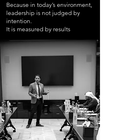
Because in today’s environment,
leadership is not judged by
intention.
It is measured by results