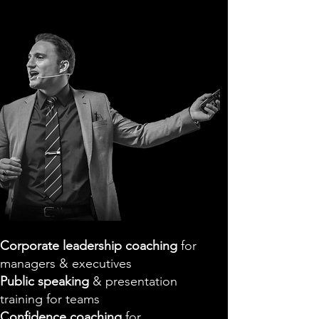
Corporate leadership coaching
for
managers & executives
Public speaking
& presentation
training for teams
Confidence coaching
for