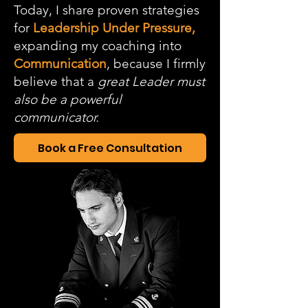
Today, I share proven strategies
for
Leadership Under Pressure,
expanding my coaching into
Communication
, because I firmly
believe that a
great Leader must
also be a powerful
communicator.
Book a Free Consultation