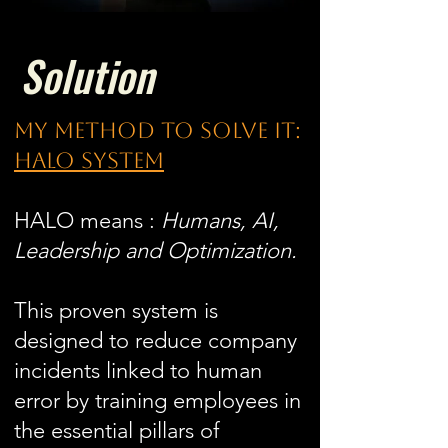
Solution
my method to solve it:
Halo system
HALO means :
Humans, AI,
Leadership and Optimization.
This proven system is
designed to reduce company
incidents linked to human
error by training employees in
the essential pillars of