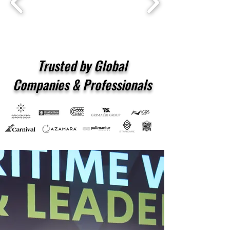
Trusted by Global
Companies & Professionals