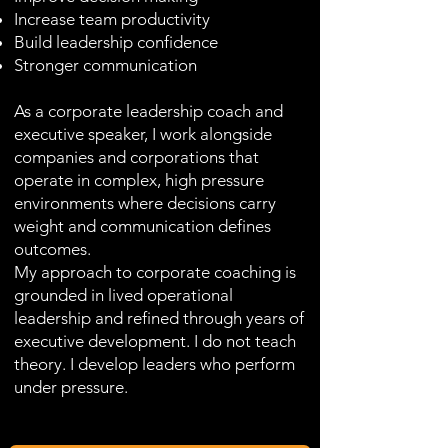
Increase team productivity
Build leadership confidence
Stronger communication
As a corporate leadership coach and
executive speaker, I work alongside
companies and corporations that
operate in complex, high pressure
environments where decisions carry
weight and communication defines
outcomes.
My approach to corporate coaching is
grounded in lived operational
leadership and refined through years of
executive development. I do not teach
theory. I develop leaders who perform
under pressure.