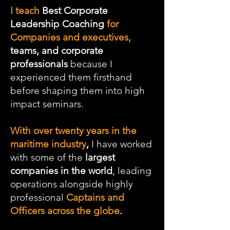
I teach
Best Corporate
Leadership Coaching
for
Companies and executives,
teams, and corporate
professionals
because I
experienced them firsthand
before shaping them into high
impact seminars.
With over twenty years in the
maritime industry
,
I have worked
with some of the
largest
companies in the world
, leading
operations alongside highly
professional
Captains and
Officers across the globe
.