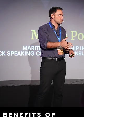
Benefits of