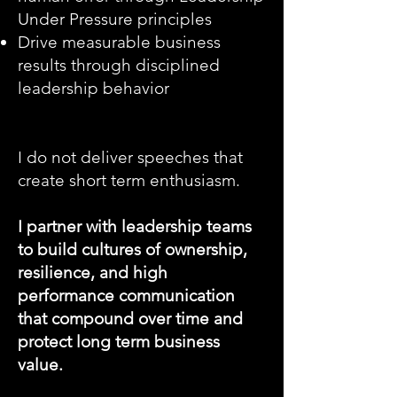
Under Pressure principles
Drive measurable business
results through disciplined
leadership behavior
I do not deliver speeches that
create short term enthusiasm.
I partner with leadership teams
to build cultures of ownership,
resilience, and high
performance communication
that compound over time and
protect long term business
value.