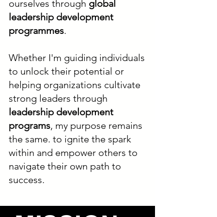
ourselves through
global
leadership development
programmes
.
Whether I'm guiding individuals
to unlock their potential or
helping organizations cultivate
strong leaders through
leadership development
programs
, my purpose remains
the same. to ignite the spark
within and empower others to
navigate their own path to
success.