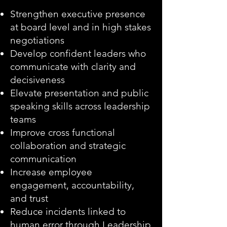
Strengthen executive presence
at board level and in high stakes
negotiations
Develop confident leaders who
communicate with clarity and
decisiveness
Elevate presentation and public
speaking skills across leadership
teams
Improve cross functional
collaboration and strategic
communication
Increase employee
engagement, accountability,
and trust
Reduce incidents linked to
human error through Leadership