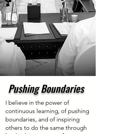
Pushing Boundaries
I believe in the power of
continuous learning, of pushing
boundaries, and of inspiring
others to do the same through