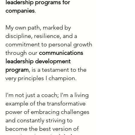
leadership programs for
companies
.
My own path, marked by
discipline, resilience, and a
commitment to personal growth
through our
communications
leadership development
program
, is a testament to the
very principles I champion.
I'm not just a coach; I'm a living
example of the transformative
power of embracing challenges
and constantly striving to
become the best version of