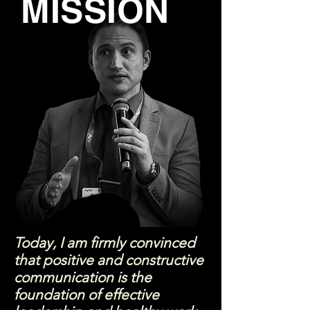
MISSION
Today, I am firmly convinced
that positive and constructive
communication is the
foundation of effective