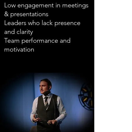
Low engagement in meetings
& presentations
Leaders who lack presence
and clarity
​Team
performance and
motivation