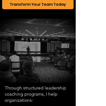
Transform Your Team Today
Through structured leadership
coaching programs, I help
organizations: