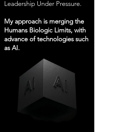
Leadership Under Pressure.
My approach is merging the
Humans Biologic Limits, with
advance of technologies such
as AI.