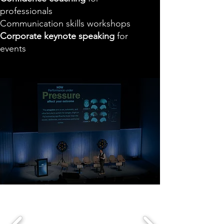
professionals
Communication skills workshops
Corporate keynote speaking
for
events