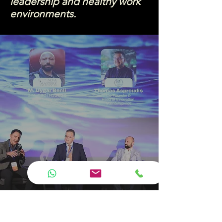
leadership and healthy work
environments.