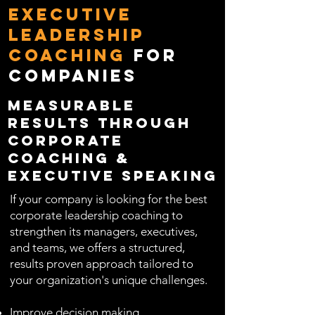
Executive
Leadership
Coaching
for
Companies
Measurable
Results Through
Corporate
Coaching &
Executive Speaking
If your company is looking for the best
corporate leadership coaching to
strengthen its managers, executives,
and teams, we offers a structured,
results proven approach tailored to
your organization's unique challenges.
Improve decision making