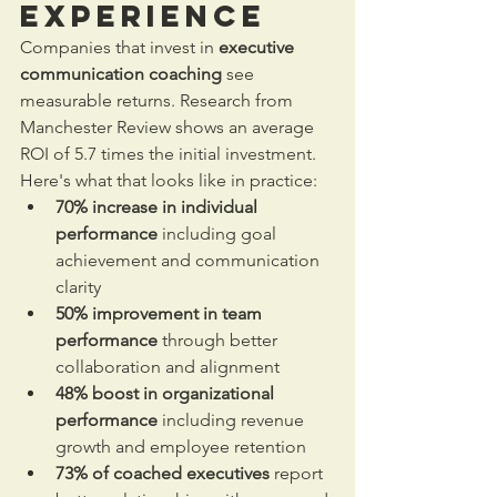
Experience
Companies that invest in 
executive 
communication coaching
 see 
measurable returns. Research from 
Manchester Review shows an average 
ROI of 5.7 times the initial investment. 
Here's what that looks like in practice:
70% increase in individual 
performance
 including goal 
achievement and communication 
clarity
50% improvement in team 
performance
 through better 
collaboration and alignment
48% boost in organizational 
performance
 including revenue 
growth and employee retention
73% of coached executives
 report 