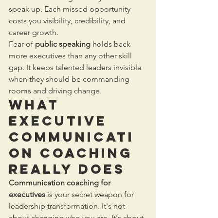
speak up. Each missed opportunity 
costs you visibility, credibility, and 
career growth.
Fear of 
public speaking
 holds back 
more executives than any other skill 
gap. It keeps talented leaders invisible 
when they should be commanding 
rooms and driving change.
What 
Executive 
Communicati
on Coaching 
Really Does
Communication coaching for 
executives
 is your secret weapon for 
leadership transformation. It's not 
about changing who you are. It's about 