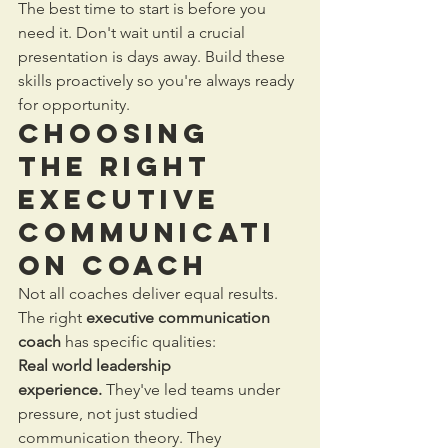
The best time to start is before you 
need it. Don't wait until a crucial 
presentation is days away. Build these 
skills proactively so you're always ready 
for opportunity.
Choosing 
the Right 
Executive 
Communicati
on Coach
Not all coaches deliver equal results. 
The right 
executive communication 
coach
 has specific qualities:
Real world leadership 
experience.
 They've led teams under 
pressure, not just studied 
communication theory. They 