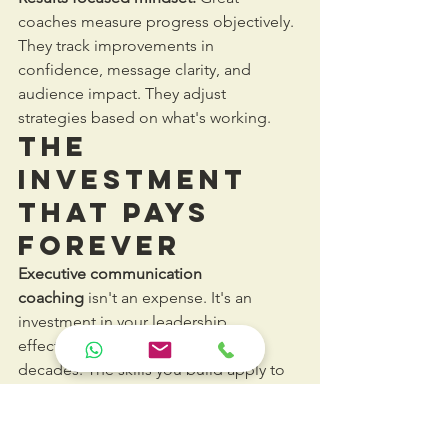
coaches measure progress objectively. 
They track improvements in 
confidence, message clarity, and 
audience impact. They adjust 
strategies based on what's working.
The 
Investment 
That Pays 
Forever
Executive communication 
coaching
 isn't an expense. It's an 
investment in your leadership 
effectiveness that compounds for 
decades. The skills you build apply to 
every conversation, meeting, and 
presentation for the rest of your career.
Most executives see noticeable 