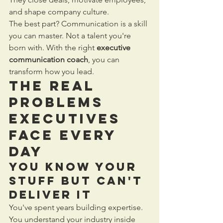
and shape company culture.
The best part? Communication is a skill 
you can master. Not a talent you're 
born with. With the right 
executive 
communication coach
, you can 
transform how you lead.
The Real 
Problems 
Executives 
Face Every 
Day
You Know Your 
Stuff But Can't 
Deliver It
You've spent years building expertise. 
You understand your industry inside 