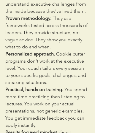
understand executive challenges from 
the inside because they've lived them.
Proven methodology.
 They use 
frameworks tested across thousands of 
leaders. They provide structure, not 
vague advice. They show you exactly 
what to do and when.
Personalized approach.
 Cookie cutter 
programs don't work at the executive 
level. Your coach tailors every session 
to your specific goals, challenges, and 
speaking situations.
Practical, hands on training.
 You spend 
more time practicing than listening to 
lectures. You work on your actual 
presentations, not generic examples. 
You get immediate feedback you can 
apply instantly.
Results focused mindset.
 Great 