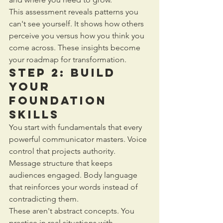
This assessment reveals patterns you 
can't see yourself. It shows how others 
perceive you versus how you think you 
come across. These insights become 
your roadmap for transformation.
Step 2: Build 
Your 
Foundation 
Skills
You start with fundamentals that every 
powerful communicator masters. Voice 
control that projects authority. 
Message structure that keeps 
audiences engaged. Body language 
that reinforces your words instead of 
contradicting them.
These aren't abstract concepts. You 
practice in real situations with 