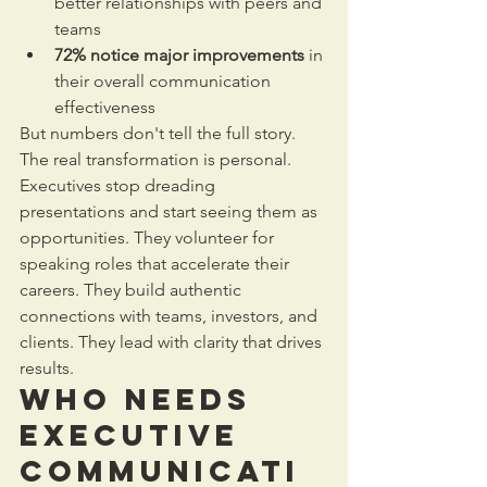
better relationships with peers and 
teams
72% notice major improvements
 in 
their overall communication 
effectiveness
But numbers don't tell the full story. 
The real transformation is personal.
Executives stop dreading 
presentations and start seeing them as 
opportunities. They volunteer for 
speaking roles that accelerate their 
careers. They build authentic 
connections with teams, investors, and 
clients. They lead with clarity that drives 
results.
Who Needs 
Executive 
Communicati