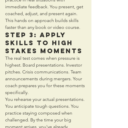
immediate feedback. You present, get 
coached, adjust, and present again. 
This hands on approach builds skills 
faster than any book or video course.
Step 3: Apply 
Skills to High 
Stakes Moments
The real test comes when pressure is 
highest. Board presentations. Investor 
pitches. Crisis communications. Team 
announcements during mergers. Your 
coach prepares you for these moments 
specifically.
You rehearse your actual presentations. 
You anticipate tough questions. You 
practice staying composed when 
challenged. By the time your big 
moment arrives, you've already 