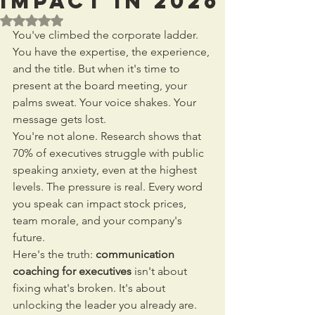
Impact in 2026
Rated NaN out of 5 stars.
You've climbed the corporate ladder. 
You have the expertise, the experience, 
and the title. But when it's time to 
present at the board meeting, your 
palms sweat. Your voice shakes. Your 
message gets lost.
You're not alone. Research shows that 
70% of executives struggle with public 
speaking anxiety, even at the highest 
levels. The pressure is real. Every word 
you speak can impact stock prices, 
team morale, and your company's 
future.
Here's the truth: 
communication 
coaching for executives
 isn't about 
fixing what's broken. It's about 
unlocking the leader you already are.