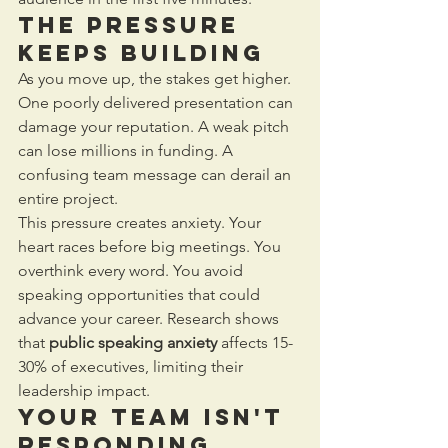
The Pressure 
Keeps Building
As you move up, the stakes get higher. 
One poorly delivered presentation can 
damage your reputation. A weak pitch 
can lose millions in funding. A 
confusing team message can derail an 
entire project.
This pressure creates anxiety. Your 
heart races before big meetings. You 
overthink every word. You avoid 
speaking opportunities that could 
advance your career. Research shows 
that 
public speaking anxiety
 affects 15-
30% of executives, limiting their 
leadership impact.
Your Team Isn't 
Responding