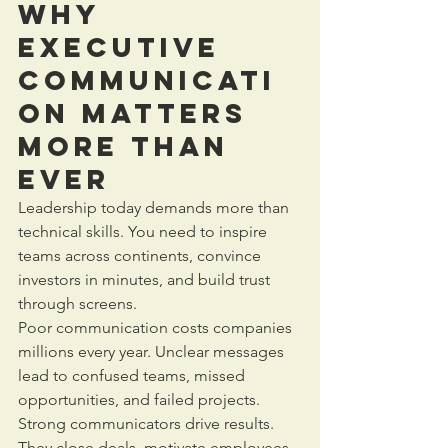
Why 
Executive 
Communicati
on Matters 
More Than 
Ever
Leadership today demands more than 
technical skills. You need to inspire 
teams across continents, convince 
investors in minutes, and build trust 
through screens.
Poor communication costs companies 
millions every year. Unclear messages 
lead to confused teams, missed 
opportunities, and failed projects. 
Strong communicators drive results. 
They close deals, motivate employees, 