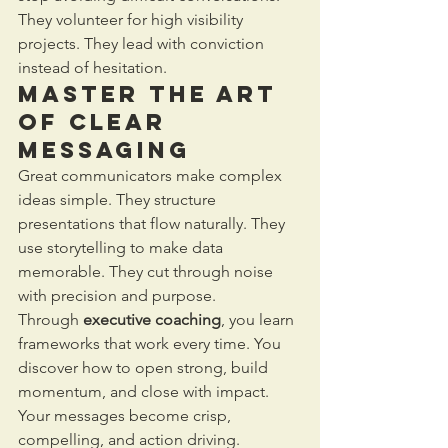
They volunteer for high visibility 
projects. They lead with conviction 
instead of hesitation.
Master the Art 
of Clear 
Messaging
Great communicators make complex 
ideas simple. They structure 
presentations that flow naturally. They 
use storytelling to make data 
memorable. They cut through noise 
with precision and purpose.
Through 
executive coaching
, you learn 
frameworks that work every time. You 
discover how to open strong, build 
momentum, and close with impact. 
Your messages become crisp, 
compelling, and action driving.