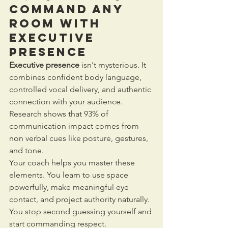
Command Any 
Room with 
Executive 
Presence
Executive presence
 isn't mysterious. It 
combines confident body language, 
controlled vocal delivery, and authentic 
connection with your audience. 
Research shows that 93% of 
communication impact comes from 
non verbal cues like posture, gestures, 
and tone.
Your coach helps you master these 
elements. You learn to use space 
powerfully, make meaningful eye 
contact, and project authority naturally. 
You stop second guessing yourself and 
start commanding respect.