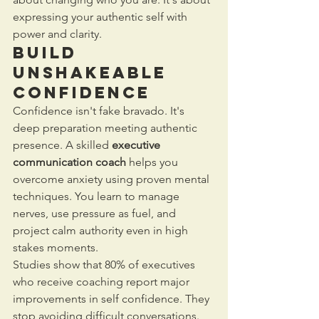
expressing your authentic self with 
power and clarity.
Build 
Unshakeable 
Confidence
Confidence isn't fake bravado. It's 
deep preparation meeting authentic 
presence. A skilled 
executive 
communication coach
 helps you 
overcome anxiety using proven mental 
techniques. You learn to manage 
nerves, use pressure as fuel, and 
project calm authority even in high 
stakes moments.
Studies show that 80% of executives 
who receive coaching report major 
improvements in self confidence. They 
stop avoiding difficult conversations. 