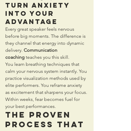
Turn Anxiety 
into Your 
Advantage
Every great speaker feels nervous 
before big moments. The difference is 
they channel that energy into dynamic 
delivery. 
Communication 
coaching
 teaches you this skill.
You learn breathing techniques that 
calm your nervous system instantly. You 
practice visualization methods used by 
elite performers. You reframe anxiety 
as excitement that sharpens your focus. 
Within weeks, fear becomes fuel for 
your best performances.
The Proven 
Process That 