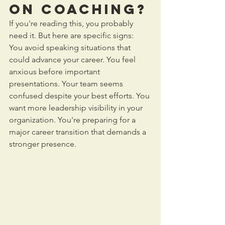
on Coaching?
If you're reading this, you probably 
need it. But here are specific signs:
You avoid speaking situations that 
could advance your career. You feel 
anxious before important 
presentations. Your team seems 
confused despite your best efforts. You 
want more leadership visibility in your 
organization. You're preparing for a 
major career transition that demands a 
stronger presence.