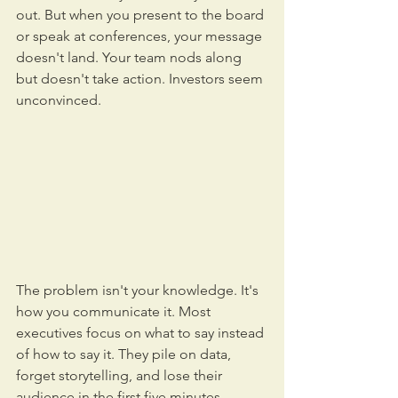
out. But when you present to the board 
or speak at conferences, your message 
doesn't land. Your team nods along 
but doesn't take action. Investors seem 
unconvinced.
The problem isn't your knowledge. It's 
how you communicate it. Most 
executives focus on what to say instead 
of how to say it. They pile on data, 
forget storytelling, and lose their 
audience in the first five minutes.