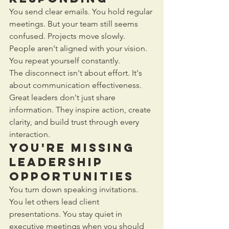
You send clear emails. You hold regular 
meetings. But your team still seems 
confused. Projects move slowly. 
People aren't aligned with your vision. 
You repeat yourself constantly.
The disconnect isn't about effort. It's 
about communication effectiveness. 
Great leaders don't just share 
information. They inspire action, create 
clarity, and build trust through every 
interaction.
You're Missing 
Leadership 
Opportunities
You turn down speaking invitations. 
You let others lead client 
presentations. You stay quiet in 
executive meetings when you should 