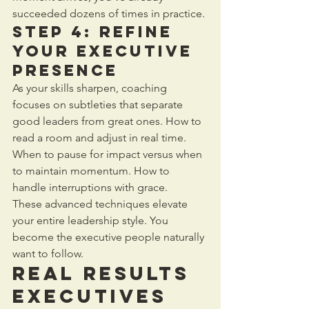
succeeded dozens of times in practice.
Step 4: Refine 
Your Executive 
Presence
As your skills sharpen, coaching 
focuses on subtleties that separate 
good leaders from great ones. How to 
read a room and adjust in real time. 
When to pause for impact versus when 
to maintain momentum. How to 
handle interruptions with grace.
These advanced techniques elevate 
your entire leadership style. You 
become the executive people naturally 
want to follow.
Real Results 
Executives 