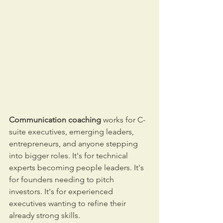
Communication coaching
 works for C-
suite executives, emerging leaders, 
entrepreneurs, and anyone stepping 
into bigger roles. It's for technical 
experts becoming people leaders. It's 
for founders needing to pitch 
investors. It's for experienced 
executives wanting to refine their 
already strong skills.