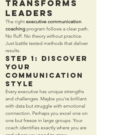
Transforms 
Leaders
The right 
executive communication 
coaching
 program follows a clear path. 
No fluff. No theory without practice. 
Just battle tested methods that deliver 
results.
Step 1: Discover 
Your 
Communication 
Style
Every executive has unique strengths 
and challenges. Maybe you're brilliant 
with data but struggle with emotional 
connection. Perhaps you excel one on 
one but freeze in large groups. Your 
coach identifies exactly where you are 
and where you need to grow.