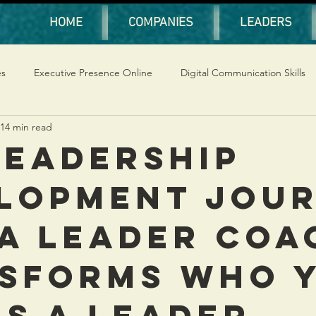
HOME
COMPANIES
LEADERS
es
Executive Presence Online
Digital Communication Skills
14 min read
Leadership
lopment Jou
a Leader Coa
sforms Who 
as a Leader