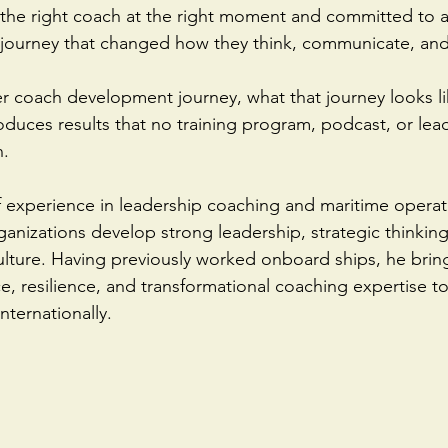
the right coach at the right moment and committed to a
 journey that changed how they think, communicate, and
r coach development journey, what that journey looks li
oduces results that no training program, podcast, or lea
.  
f experience in leadership coaching and maritime operat
ganizations develop strong leadership, strategic thinking
ture. Having previously worked onboard ships, he bring
e, resilience, and transformational coaching expertise t
nternationally.