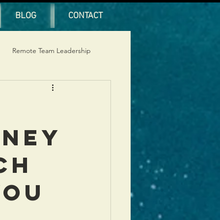
BLOG
CONTACT
Remote Team Leadership
rney
ch
You