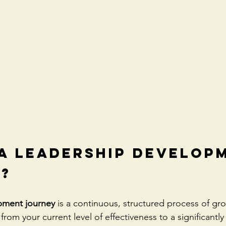
 a Leadership Develop
?
pment journey
 is a continuous, structured process of gr
from your current level of effectiveness to a significantly