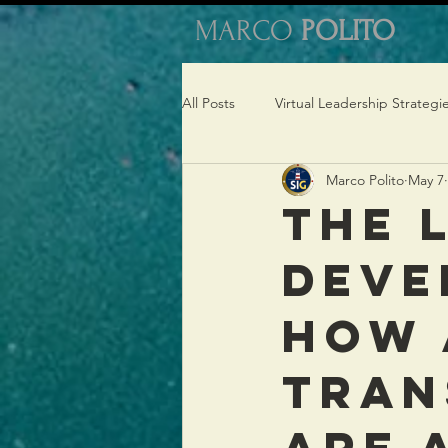
MARCO
POLITO
All Posts
Virtual Leadership Strategi
Marco Polito
May 7
Virtual Coaching Insights
The 
Deve
How 
Tran
Are 