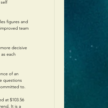
self 
es figures and 
d improved team 
 more decisive 
 as each 
ence of an 
e questions 
committed to.
d at $103.56 
end. It is a 