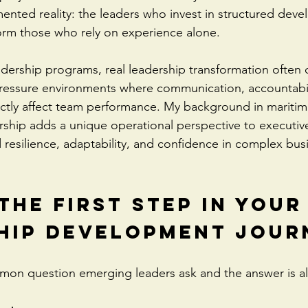
nted reality: the leaders who invest in structured dev
orm those who rely on experience alone.
eadership programs, real leadership transformation often
pressure environments where communication, accountabil
ctly affect team performance. My background in maritim
ship adds a unique operational perspective to executiv
 resilience, adaptability, and confidence in complex bus
the First Step in Your
hip Development Jour
mmon question emerging leaders ask and the answer is a