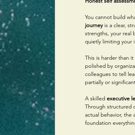
Honest self assessm
You cannot build wha
journey
 is a clear, 
strengths, your real 
quietly limiting your
This is harder than i
polished by organizat
colleagues to tell le
partially or significan
A skilled 
executive l
Through structured c
actual behavior, the
foundation everythin