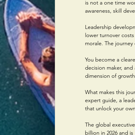
is not a one time wor
awareness, skill dev
Leadership developm
lower turnover costs
morale. The journey 
You become a clearer
decision maker, and a
dimension of growth 
What makes this jour
expert guide, a lead
that unlock your own
The global executiv
billion in 2026 and is