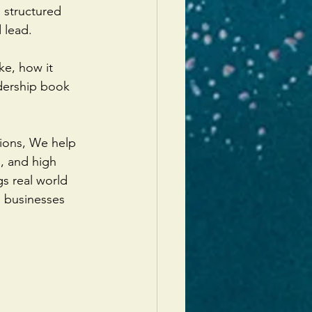
 structured 
 lead.
ke, how it 
dership book 
ions, We help 
, and high 
s real world 
o businesses 