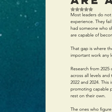
Rated NaN out of 5 
Most leaders do not f
experience. They fail
had someone who sho
are capable of beco
That gap is where th
important work any 
Research from 2025 o
across all levels an
2022 and 2024. This 
promoting capable pe
rest on their own.
The ones who figure i