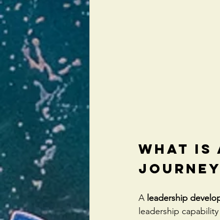
What Is
Journey
A 
leadership develo
leadership capability 