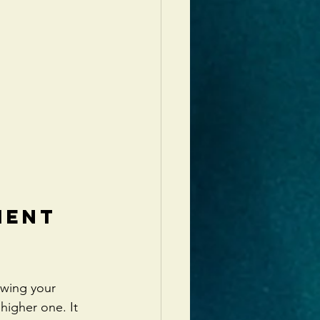
ment 
owing your 
 higher one. It 