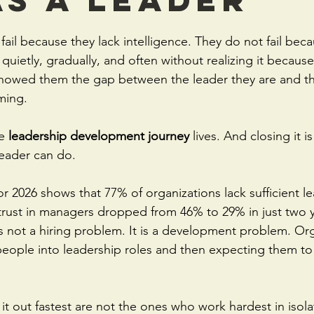
stars.
ail because they lack intelligence. They do not fail beca
 quietly, gradually, and often without realizing it becaus
wed them the gap between the leader they are and the
ming.
e 
leadership development journey
 lives. And closing it i
leader can do.
r 2026 shows that 77% of organizations lack sufficient l
d trust in managers dropped from 46% to 29% in just two
is not a hiring problem. It is a development problem. Org
ople into leadership roles and then expecting them to 
t out fastest are not the ones who work hardest in isola