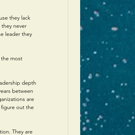
use they lack 
e they never 
 leader they 
s the most 
eadership depth 
 years between 
anizations are 
figure out the 
tion. They are 