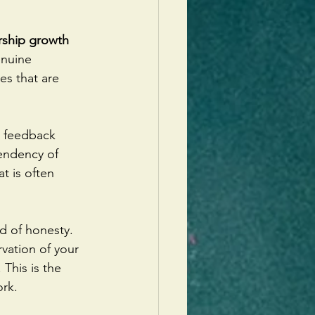
rship growth 
enuine 
es that are 
d feedback 
tendency of 
t is often 
nd of honesty. 
vation of your 
This is the 
ork.