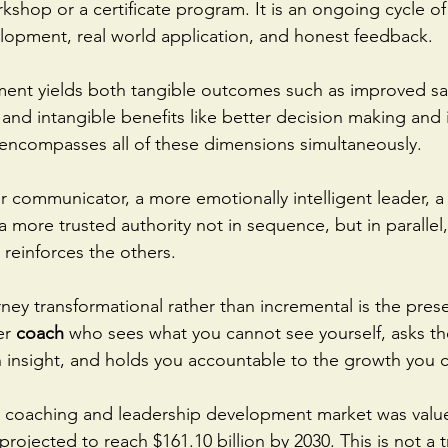
kshop or a certificate program. It is an ongoing cycle of 
elopment, real world application, and honest feedback.
ent yields both tangible outcomes such as improved sal
 and intangible benefits like better decision making an
encompasses all of these dimensions simultaneously. 
 communicator, a more emotionally intelligent leader, a
 more trusted authority not in sequence, but in parallel,
reinforces the others.
ney transformational rather than incremental is the pres
er
 coach
 who sees what you cannot see yourself, asks th
 insight, and holds you accountable to the growth you 
e coaching and leadership development market was value
 projected to reach $161.10 billion by 2030. This is not a tr