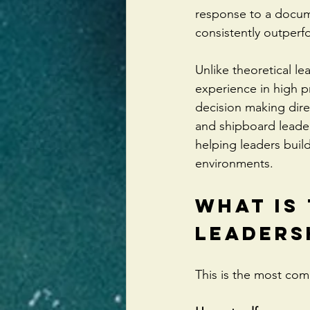
response to a docume
consistently outperf
Unlike theoretical l
experience in high 
decision making dire
and shipboard leader
helping leaders build
environments.
What Is 
Leaders
This is the most co