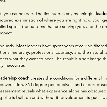
ent.
t you cannot see. The first step in any meaningful 
leade
structured examination of where you are right now, your g
blind spots, the patterns that are serving you, and the on
 impact.
t sounds. Most leaders have spent years receiving filtere
ional hierarchy, professional courtesy, and the natural 
aders what they want to hear. The result is a self image tha
tly inaccurate.
eadership coach
 creates the conditions for a different ki
onversation, 360-degree perspectives, and expert obser
 assessment reveals what experience alone has obscured. 
g else is built on and without it, development is guessw