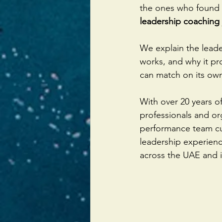
the ones who found 
leadership coaching
We explain the leade
works, and why it pr
can match on its own
With over 20 years o
professionals and or
performance team cul
leadership experienc
across the UAE and i