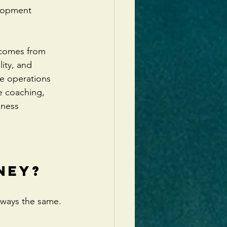
elopment 
 comes from 
ity, and 
e operations 
e coaching, 
iness 
 
ney?
lways the same.